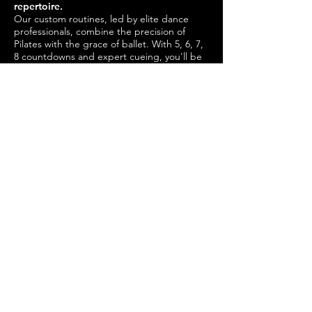
repertoire.
Our custom routines, led by elite dance
professionals, combine the precision of
Pilates with the grace of ballet. With 5, 6, 7,
8 countdowns and expert cueing, you'll be
sculpted and snatched in all the right
places. Train like a ballerina and transform
your body with our elegant blend of
strength, flexibility, and poise.
THE BIKE & BARRE STUDIO
Book Now
Available on iOS and Android