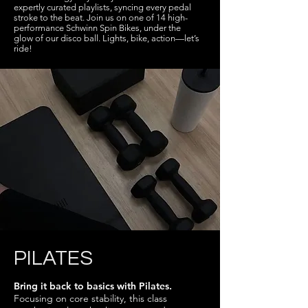
expertly curated playlists, syncing every pedal
stroke to the beat. Join us on one of 14 high-
performance Schwinn Spin Bikes, under the
glow of our disco ball. Lights, bike, action—let’s
ride!
PILATES
Bring it back to basics with Pilates.
Focusing on core stability, this class