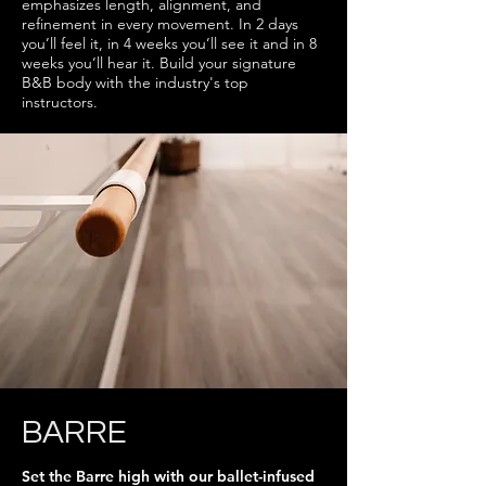
emphasizes length, alignment, and
refinement in every movement. In 2 days
you’ll feel it, in 4 weeks you’ll see it and in 8
weeks you’ll hear it. Build your signature
B&B body with the industry's top
instructors.
BARRE
Set the Barre high with our ballet-infused