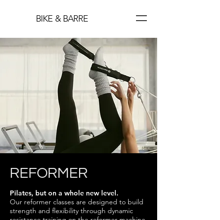
BIKE & BARRE
REFORMER
Pilates, but on a whole new level.
Our reformer classes are designed to build
strength and flexibility through dynamic
resistance training on the reformer machine.