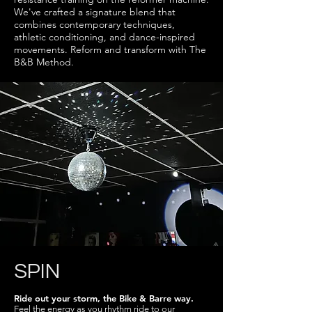
We've crafted a signature blend that
combines contemporary techniques,
athletic conditioning, and dance-inspired
movements. Reform and transform with The
B&B Method.
SPIN
Ride out your storm, the Bike & Barre way.
Feel the energy as you rhythm ride to our